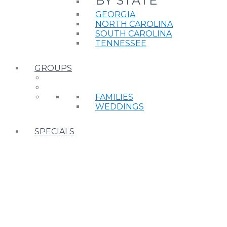
BY STATE
GEORGIA
NORTH CAROLINA
SOUTH CAROLINA
TENNESSEE
GROUPS
FAMILIES
WEDDINGS
SPECIALS