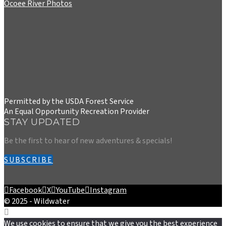
Ocoee River Photos
Permitted by the USDA Forest Service
An Equal Opportunity Recreation Provider
STAY UPDATED
Be the first to hear of new adventures & specials!
SUBSCRIBE
Facebook
X
YouTube
Instagram
© 2025 - Wildwater
We use cookies to ensure that we give you the best experience