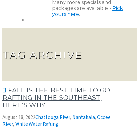
Many more specials and
packages are available -
Pick
yours here
.
TAG ARCHIVE
FALL IS THE BEST TIME TO GO
RAFTING IN THE SOUTHEAST,
HERE’S WHY
August 18, 2022
Chattooga River
,
Nantahala
,
Ocoee
River
,
White Water Rafting