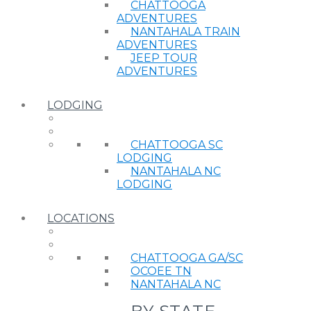
CHATTOOGA
ADVENTURES
NANTAHALA TRAIN
ADVENTURES
JEEP TOUR
ADVENTURES
LODGING
CHATTOOGA SC
LODGING
NANTAHALA NC
LODGING
LOCATIONS
CHATTOOGA GA/SC
OCOEE TN
NANTAHALA NC