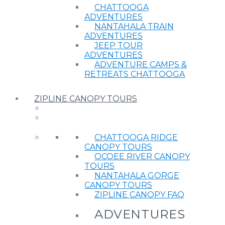
CHATTOOGA
ADVENTURES
NANTAHALA TRAIN
ADVENTURES
JEEP TOUR
ADVENTURES
ADVENTURE CAMPS &
RETREATS CHATTOOGA
ZIPLINE CANOPY TOURS
CHATTOOGA RIDGE
CANOPY TOURS
OCOEE RIVER CANOPY
TOURS
NANTAHALA GORGE
CANOPY TOURS
ZIPLINE CANOPY FAQ
ADVENTURES