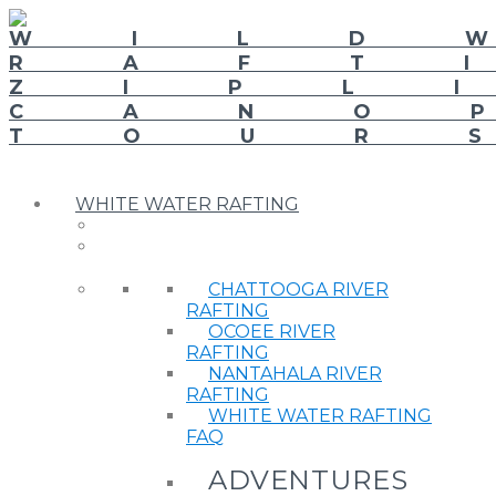
WHITE WATER RAFTING
CHATTOOGA RIVER
RAFTING
OCOEE RIVER
RAFTING
NANTAHALA RIVER
RAFTING
WHITE WATER RAFTING
FAQ
ADVENTURES