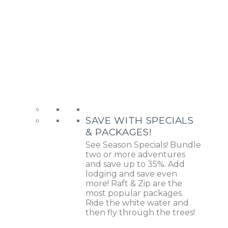
SAVE WITH SPECIALS
& PACKAGES!
See Season Specials! Bundle
two or more adventures
and save up to 35%. Add
lodging and save even
more! Raft & Zip are the
most popular packages.
Ride the white water and
then fly through the trees!