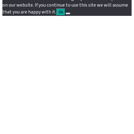
on our website. If you continue to use this site we will assume
that you are happy with it.
Ok