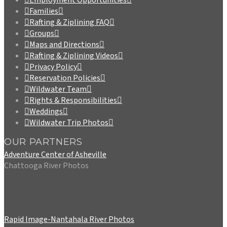
Families
Rafting & Ziplining FAQ
Groups
Maps and Directions
Rafting & Ziplining Videos
Privacy Policy
Reservation Policies
Wildwater Team
Rights & Responsibilities
Weddings
Wildwater Trip Photos
OUR PARTNERS
Adventure Center of Asheville
Chattooga River Photos
Rapid Image-Nantahala River Photos