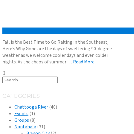
Fall is the Best Time to Go Rafting in the Southeast,
Here’s Why Gone are the days of sweltering 90-degree
weather as we welcome cooler days and even colder
nights. As the chaos of summer …
Read More
CATEGORIES
Chattooga River
(40)
Events
(1)
Groups
(8)
Nantahala
(31)
Bryson City
(2)