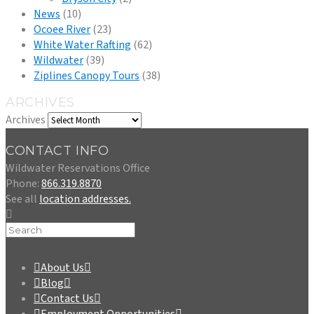
News
(10)
Ocoee River
(23)
White Water Rafting
(62)
Wildwater
(39)
Ziplines Canopy Tours
(38)
ARCHIVES
Archives
CONTACT INFO
Wildwater Reservations Office
Phone:
866.319.8870
See all
location addresses.
About Us
Blog
Contact Us
Employment Opportunities