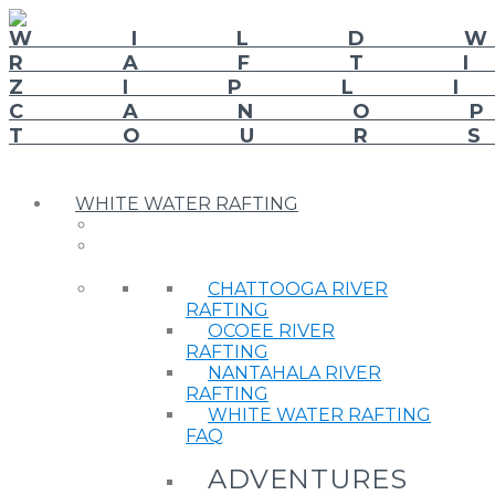
WHITE WATER RAFTING
CHATTOOGA RIVER
RAFTING
OCOEE RIVER
RAFTING
NANTAHALA RIVER
RAFTING
WHITE WATER RAFTING
FAQ
ADVENTURES