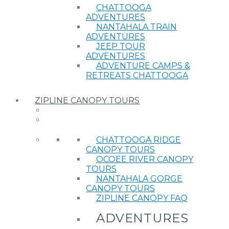
CHATTOOGA
ADVENTURES
NANTAHALA TRAIN
ADVENTURES
JEEP TOUR
ADVENTURES
ADVENTURE CAMPS &
RETREATS CHATTOOGA
ZIPLINE CANOPY TOURS
CHATTOOGA RIDGE
CANOPY TOURS
OCOEE RIVER CANOPY
TOURS
NANTAHALA GORGE
CANOPY TOURS
ZIPLINE CANOPY FAQ
ADVENTURES