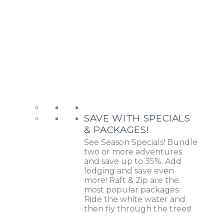
SAVE WITH SPECIALS
& PACKAGES!
See Season Specials! Bundle
two or more adventures
and save up to 35%. Add
lodging and save even
more! Raft & Zip are the
most popular packages.
Ride the white water and
then fly through the trees!