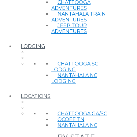
CHATTOOGA
ADVENTURES
NANTAHALA TRAIN
ADVENTURES
JEEP TOUR
ADVENTURES
LODGING
CHATTOOGA SC
LODGING
NANTAHALA NC
LODGING
LOCATIONS
CHATTOOGA GA/SC
OCOEE TN
NANTAHALA NC