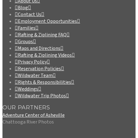
About Us
Blog
Contact Us
Employment Opportunities
Families
Rafting & Ziplining FAQ
Groups
Maps and Directions
Rafting & Ziplining Videos
Privacy Policy
Reservation Policies
Wildwater Team
Rights & Responsibilities
Weddings
Wildwater Trip Photos
OUR PARTNERS
Adventure Center of Asheville
Chattooga River Photos