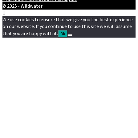
© 2025 - Wildwater
We use cookies to ensure that we give you the best experience
on our website. If you continue to use this site we will assume
that you are happy with it.
Ok