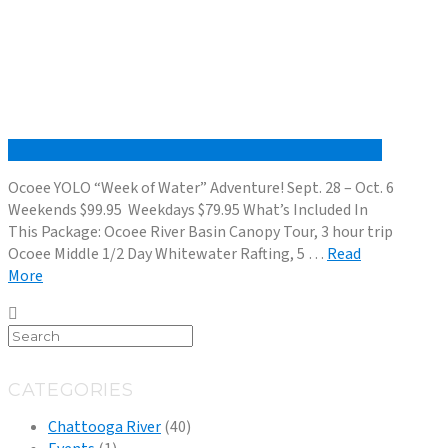
Ocoee YOLO “Week of Water” Adventure! Sept. 28 – Oct. 6
Weekends $99.95 Weekdays $79.95 What’s Included In
This Package: Ocoee River Basin Canopy Tour, 3 hour trip
Ocoee Middle 1/2 Day Whitewater Rafting, 5 …
Read
More
CATEGORIES
Chattooga River
(40)