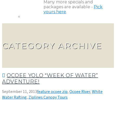
Many more specials and
packages are available -
Pick
yours here
.
CATEGORY ARCHIVE
OCOEE YOLO “WEEK OF WATER”
ADVENTURE!
September 11, 2013
feature ocoee zip
,
Ocoee River
,
White
Water Rafting
,
Ziplines Canopy Tours