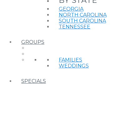
BY STATE
GEORGIA
NORTH CAROLINA
SOUTH CAROLINA
TENNESSEE
GROUPS
FAMILIES
WEDDINGS
SPECIALS