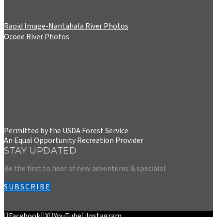
Rapid Image-Nantahala River Photos
Ocoee River Photos
Permitted by the USDA Forest Service
An Equal Opportunity Recreation Provider
STAY UPDATED
Be the first to hear of new adventures & specials!
SUBSCRIBE
Facebook
X
YouTube
Instagram