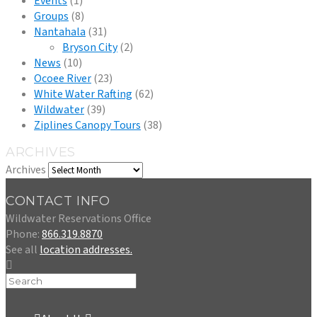
Events
(1)
Groups
(8)
Nantahala
(31)
Bryson City
(2)
News
(10)
Ocoee River
(23)
White Water Rafting
(62)
Wildwater
(39)
Ziplines Canopy Tours
(38)
ARCHIVES
Archives
CONTACT INFO
Wildwater Reservations Office
Phone:
866.319.8870
See all
location addresses.