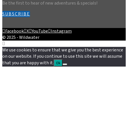
Be the first to hear of new adventures & specials!
SUBSCRIBE
Facebook
X
YouTube
Instagram
© 2025 - Wildwater
We use cookies to ensure that we give you the best experience
on our website. If you continue to use this site we will assume
that you are happy with it.
Ok