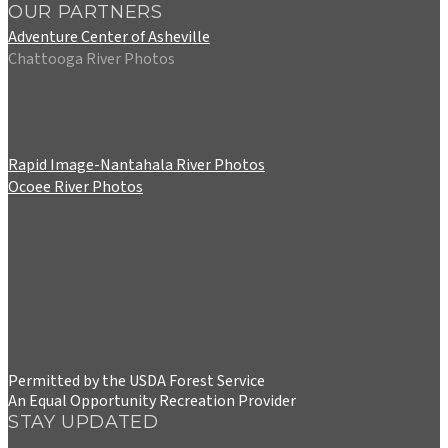
OUR PARTNERS
Adventure Center of Asheville
Chattooga River Photos
Rapid Image-Nantahala River Photos
Ocoee River Photos
Permitted by the USDA Forest Service
An Equal Opportunity Recreation Provider
STAY UPDATED