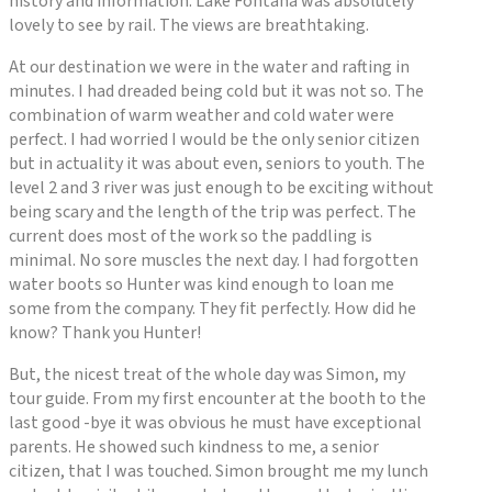
history and information. Lake Fontana was absolutely
lovely to see by rail. The views are breathtaking.
At our destination we were in the water and rafting in
minutes. I had dreaded being cold but it was not so. The
combination of warm weather and cold water were
perfect. I had worried I would be the only senior citizen
but in actuality it was about even, seniors to youth. The
level 2 and 3 river was just enough to be exciting without
being scary and the length of the trip was perfect. The
current does most of the work so the paddling is
minimal. No sore muscles the next day. I had forgotten
water boots so Hunter was kind enough to loan me
some from the company. They fit perfectly. How did he
know? Thank you Hunter!
But, the nicest treat of the whole day was Simon, my
tour guide. From my first encounter at the booth to the
last good -bye it was obvious he must have exceptional
parents. He showed such kindness to me, a senior
citizen, that I was touched. Simon brought me my lunch