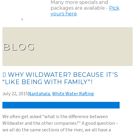
Many more specials and
packages are available -
Pick
yours here
.
BLOG
WHY WILDWATER? BECAUSE IT’S
“LIKE BEING WITH FAMILY”!
July 22, 2015
Nantahala
,
White Water Rafting
We often get asked “what is the difference between
Wildwater and the other companies?” A good question –
we all do the same sections of the river, we all have a