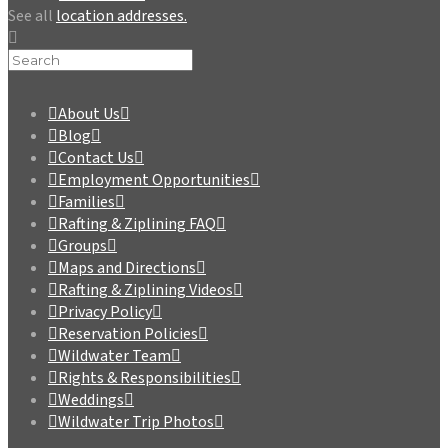
See all
location addresses.
About Us
Blog
Contact Us
Employment Opportunities
Families
Rafting & Ziplining FAQ
Groups
Maps and Directions
Rafting & Ziplining Videos
Privacy Policy
Reservation Policies
Wildwater Team
Rights & Responsibilities
Weddings
Wildwater Trip Photos