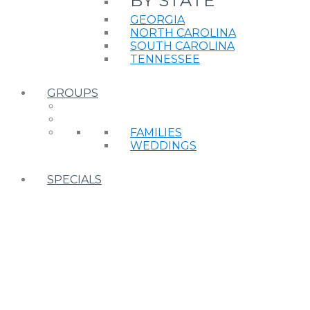
BY STATE
GEORGIA
NORTH CAROLINA
SOUTH CAROLINA
TENNESSEE
GROUPS
FAMILIES
WEDDINGS
SPECIALS