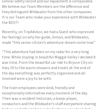
similar safety record and our equipment is comparable.
We believe our Team Members are the difference and
they distinguish Wildwater from the other companies.
It is our Team who make your experience with Wildwater
the BEST!
Recently, on TripAdvisor, we had a Guest who expressed
her feelings on why her guide, Simon, and Wildwater,
made “this senior citizen’s adventure-dream come true.”
“This adventure had been on my radar for a very long
time. While staying in beautiful Maggie Valley I decided it
was time. From the beautiful car ride to Bryson City on
Hwy 19 to the warm showers and treats at the end of
the day everything was perfectly organized and all
involved were a joy to be with.
The train employees were kind, friendly and
exceptionally informative every moment of the day.
Their was a resident historian, a banjo player,
conductors and the Wildwater’s staff everywhere sharing