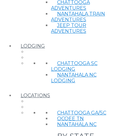
CHATTOOGA
ADVENTURES
NANTAHALA TRAIN
ADVENTURES
JEEP TOUR
ADVENTURES
LODGING
CHATTOOGA SC
LODGING
NANTAHALA NC
LODGING
LOCATIONS
CHATTOOGA GA/SC
OCOEE TN
NANTAHALA NC