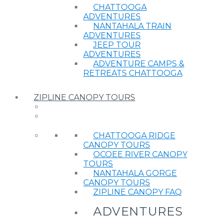
CHATTOOGA
ADVENTURES
NANTAHALA TRAIN
ADVENTURES
JEEP TOUR
ADVENTURES
ADVENTURE CAMPS &
RETREATS CHATTOOGA
ZIPLINE CANOPY TOURS
CHATTOOGA RIDGE
CANOPY TOURS
OCOEE RIVER CANOPY
TOURS
NANTAHALA GORGE
CANOPY TOURS
ZIPLINE CANOPY FAQ
ADVENTURES