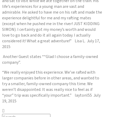
and sat to visit while we ate together on the train. His
life’s experiences for a young man are vast and
admirable. He asked to have me on his raft and made the
experience delightful for me and my rafting mates
(except when he pushed me in the river! JUST KIDDING
SIMON). I certainly got my money’s worth and would
love to go back and do it all again today. I actually
considered it! What a great adventure!” Lisa L. July 17,
2015
Another Guest states ““Glad I choose a family-owned
company”.
“We really enjoyed this experience. We’ve rafted with
larger companies before in other areas, and wanted to
try a smaller, family-owned company this time. We
weren’t disappointed. It was really nice to feel as if
“your” trip was specifically important.” laytonl55 July
19, 2015