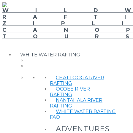
WHITE WATER RAFTING
CHATTOOGA RIVER
RAFTING
OCOEE RIVER
RAFTING
NANTAHALA RIVER
RAFTING
WHITE WATER RAFTING
FAQ
ADVENTURES