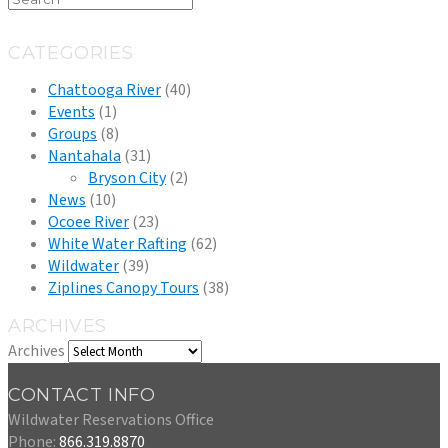
CATEGORIES
Chattooga River
(40)
Events
(1)
Groups
(8)
Nantahala
(31)
Bryson City
(2)
News
(10)
Ocoee River
(23)
White Water Rafting
(62)
Wildwater
(39)
Ziplines Canopy Tours
(38)
ARCHIVES
Archives
CONTACT INFO
Wildwater Reservations Office
Phone:
866.319.8870