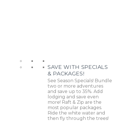
SAVE WITH SPECIALS
& PACKAGES!
See Season Specials! Bundle
two or more adventures
and save up to 35%. Add
lodging and save even
more! Raft & Zip are the
most popular packages.
Ride the white water and
then fly through the trees!