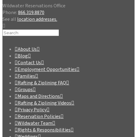
Wildwater Reservations Office
Phone:
866.319.8870
See all
location addresses.
About Us
Blog
Contact Us
Employment Opportunities
Families
Rafting & Ziplining FAQ
Groups
Maps and Directions
Rafting & Ziplining Videos
Privacy Policy
Reservation Policies
Wildwater Team
Rights & Responsibilities
Weddings