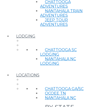
CHATTOOGA
ADVENTURES
NANTAHALA TRAIN
ADVENTURES
JEEP TOUR
ADVENTURES
LODGING
CHATTOOGA SC
LODGING
NANTAHALA NC
LODGING
LOCATIONS
CHATTOOGA GA/SC
OCOEE TN
NANTAHALA NC