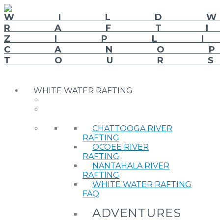
WHITE WATER RAFTING
CHATTOOGA RIVER
RAFTING
OCOEE RIVER
RAFTING
NANTAHALA RIVER
RAFTING
WHITE WATER RAFTING
FAQ
ADVENTURES