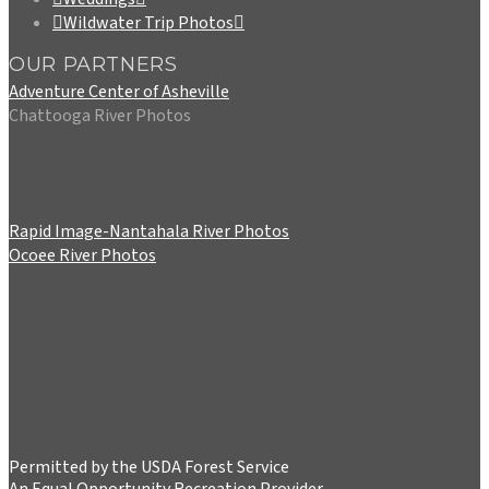
Wildwater Trip Photos
OUR PARTNERS
Adventure Center of Asheville
Chattooga River Photos
Rapid Image-Nantahala River Photos
Ocoee River Photos
Permitted by the USDA Forest Service
An Equal Opportunity Recreation Provider