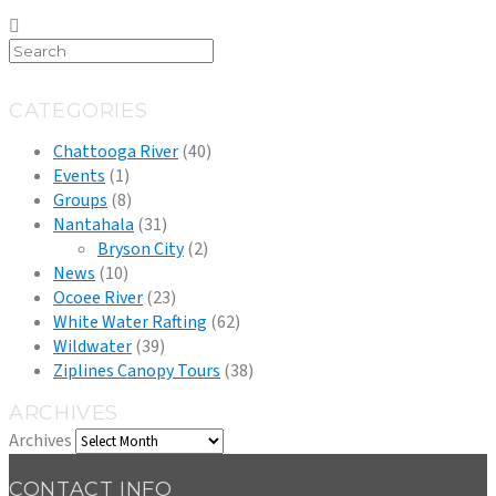
CATEGORIES
Chattooga River
(40)
Events
(1)
Groups
(8)
Nantahala
(31)
Bryson City
(2)
News
(10)
Ocoee River
(23)
White Water Rafting
(62)
Wildwater
(39)
Ziplines Canopy Tours
(38)
ARCHIVES
Archives
CONTACT INFO