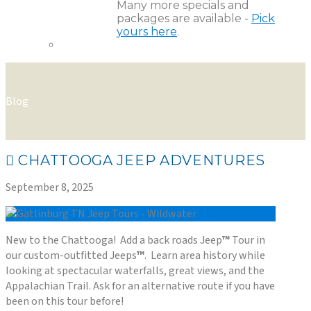
Many more specials and
packages are available -
Pick
yours here
.
Blog
CHATTOOGA JEEP ADVENTURES
September 8, 2025
New to the Chattooga! Add a back roads Jeep
™
Tour in
our custom-outfitted Jeeps
™
. Learn area history while
looking at spectacular waterfalls, great views, and the
Appalachian Trail. Ask for an alternative route if you have
been on this tour before!