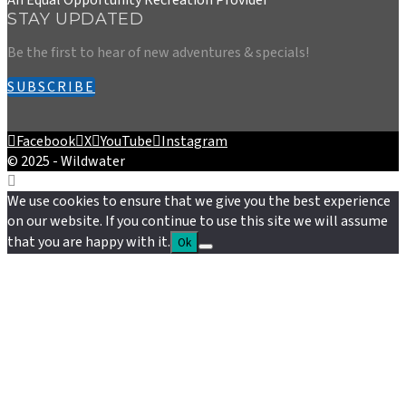
STAY UPDATED
Be the first to hear of new adventures & specials!
SUBSCRIBE
Facebook
X
YouTube
Instagram
© 2025 - Wildwater
We use cookies to ensure that we give you the best experience
on our website. If you continue to use this site we will assume
that you are happy with it.
Ok