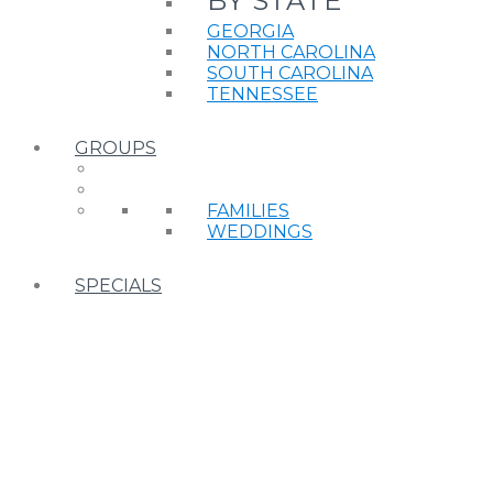
BY STATE
GEORGIA
NORTH CAROLINA
SOUTH CAROLINA
TENNESSEE
GROUPS
FAMILIES
WEDDINGS
SPECIALS