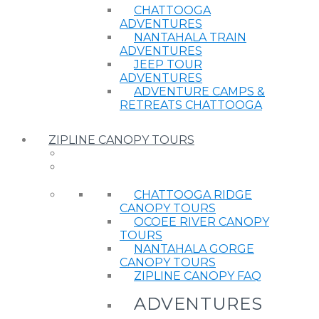
CHATTOOGA
ADVENTURES
NANTAHALA TRAIN
ADVENTURES
JEEP TOUR
ADVENTURES
ADVENTURE CAMPS &
RETREATS CHATTOOGA
ZIPLINE CANOPY TOURS
CHATTOOGA RIDGE
CANOPY TOURS
OCOEE RIVER CANOPY
TOURS
NANTAHALA GORGE
CANOPY TOURS
ZIPLINE CANOPY FAQ
ADVENTURES