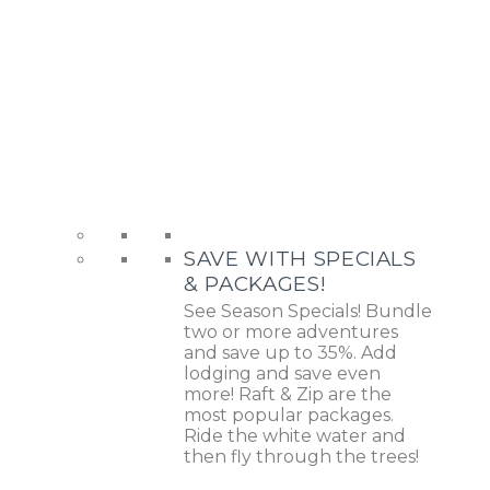
SAVE WITH SPECIALS
& PACKAGES!
See Season Specials! Bundle
two or more adventures
and save up to 35%. Add
lodging and save even
more! Raft & Zip are the
most popular packages.
Ride the white water and
then fly through the trees!