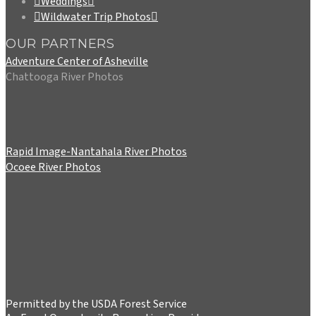
Weddings
Wildwater Trip Photos
OUR PARTNERS
Adventure Center of Asheville
Chattooga River Photos
Rapid Image-Nantahala River Photos
Ocoee River Photos
Permitted by the USDA Forest Service