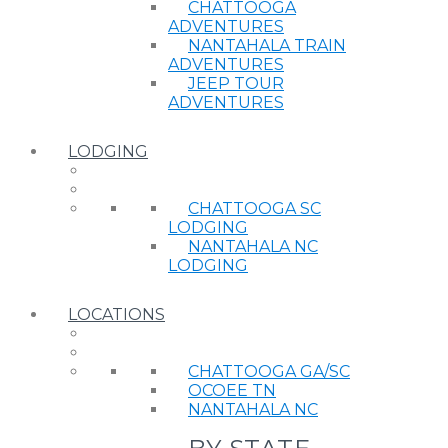
CHATTOOGA
ADVENTURES
NANTAHALA TRAIN
ADVENTURES
JEEP TOUR
ADVENTURES
LODGING
CHATTOOGA SC
LODGING
NANTAHALA NC
LODGING
LOCATIONS
CHATTOOGA GA/SC
OCOEE TN
NANTAHALA NC