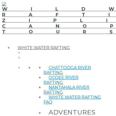
WHITE WATER RAFTING
CHATTOOGA RIVER
RAFTING
OCOEE RIVER
RAFTING
NANTAHALA RIVER
RAFTING
WHITE WATER RAFTING
FAQ
ADVENTURES