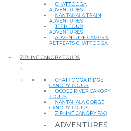
CHATTOOGA
ADVENTURES
NANTAHALA TRAIN
ADVENTURES
JEEP TOUR
ADVENTURES
ADVENTURE CAMPS &
RETREATS CHATTOOGA
ZIPLINE CANOPY TOURS
CHATTOOGA RIDGE
CANOPY TOURS
OCOEE RIVER CANOPY
TOURS
NANTAHALA GORGE
CANOPY TOURS
ZIPLINE CANOPY FAQ
ADVENTURES