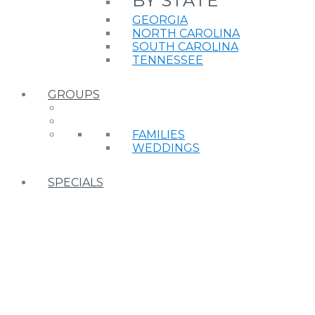
BY STATE
GEORGIA
NORTH CAROLINA
SOUTH CAROLINA
TENNESSEE
GROUPS
FAMILIES
WEDDINGS
SPECIALS