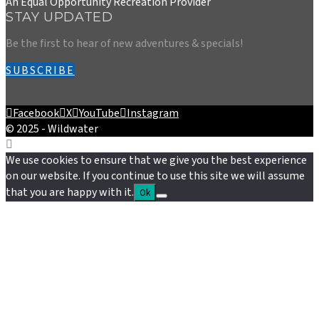
An Equal Opportunity Recreation Provider
STAY UPDATED
Be the first to hear of new adventures & specials!
SUBSCRIBE
Facebook
X
YouTube
Instagram
© 2025 - Wildwater
We use cookies to ensure that we give you the best experience
on our website. If you continue to use this site we will assume
that you are happy with it.
Ok