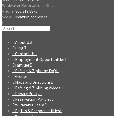
Wildwater Reservations Office
Phone:
866.319.8870
See all
location addresses.
About Us
Blog
Contact Us
Employment Opportunities
Families
Rafting & Ziplining FAQ
Groups
Maps and Directions
Rafting & Ziplining Videos
Privacy Policy
Reservation Policies
Wildwater Team
Rights & Responsibilities