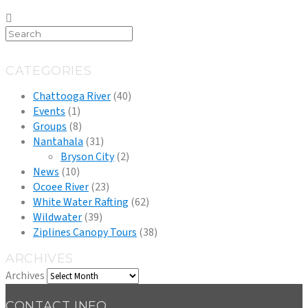
CATEGORIES
Chattooga River
(40)
Events
(1)
Groups
(8)
Nantahala
(31)
Bryson City
(2)
News
(10)
Ocoee River
(23)
White Water Rafting
(62)
Wildwater
(39)
Ziplines Canopy Tours
(38)
ARCHIVES
Archives
CONTACT INFO