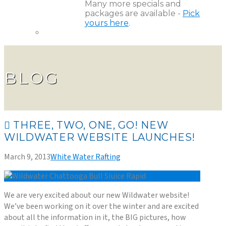
Many more specials and
packages are available -
Pick
yours here
.
BLOG
THREE, TWO, ONE, GO! NEW
WILDWATER WEBSITE LAUNCHES!
March 9, 2013
White Water Rafting
We are very excited about our new Wildwater website!
We’ve been working on it over the winter and are excited
about all the information in it, the BIG pictures, how