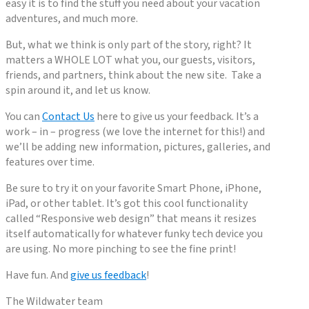
easy it is to find the stuff you need about your vacation
adventures, and much more.
But, what we think is only part of the story, right? It
matters a WHOLE LOT what you, our guests, visitors,
friends, and partners, think about the new site. Take a
spin around it, and let us know.
You can
Contact Us
here to give us your feedback. It’s a
work – in – progress (we love the internet for this!) and
we’ll be adding new information, pictures, galleries, and
features over time.
Be sure to try it on your favorite Smart Phone, iPhone,
iPad, or other tablet. It’s got this cool functionality
called “Responsive web design” that means it resizes
itself automatically for whatever funky tech device you
are using. No more pinching to see the fine print!
Have fun. And
give us feedback
!
The Wildwater team