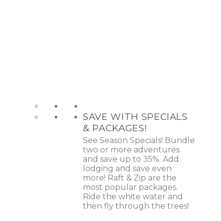
SAVE WITH SPECIALS
& PACKAGES!
See Season Specials! Bundle
two or more adventures
and save up to 35%. Add
lodging and save even
more! Raft & Zip are the
most popular packages.
Ride the white water and
then fly through the trees!