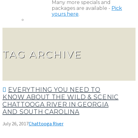
Many more specials and
packages are available -
Pick
yours here
.
TAG ARCHIVE
EVERYTHING YOU NEED TO
KNOW ABOUT THE WILD & SCENIC
CHATTOOGA RIVER IN GEORGIA
AND SOUTH CAROLINA
July 26, 2017
Chattooga River