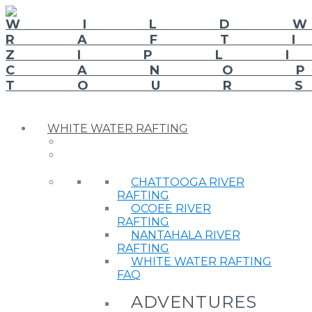
WHITE WATER RAFTING
CHATTOOGA RIVER
RAFTING
OCOEE RIVER
RAFTING
NANTAHALA RIVER
RAFTING
WHITE WATER RAFTING
FAQ
ADVENTURES