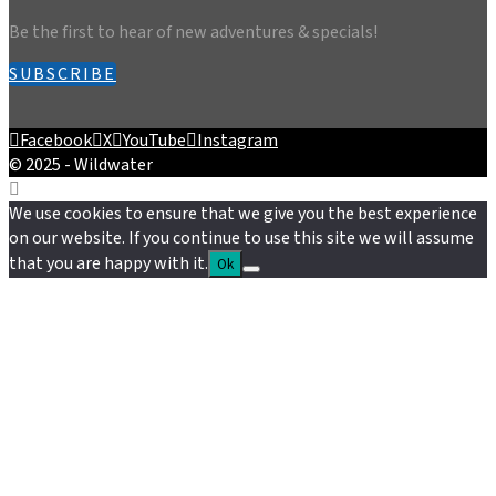
Be the first to hear of new adventures & specials!
SUBSCRIBE
Facebook
X
YouTube
Instagram
© 2025 - Wildwater
We use cookies to ensure that we give you the best experience
on our website. If you continue to use this site we will assume
that you are happy with it.
Ok