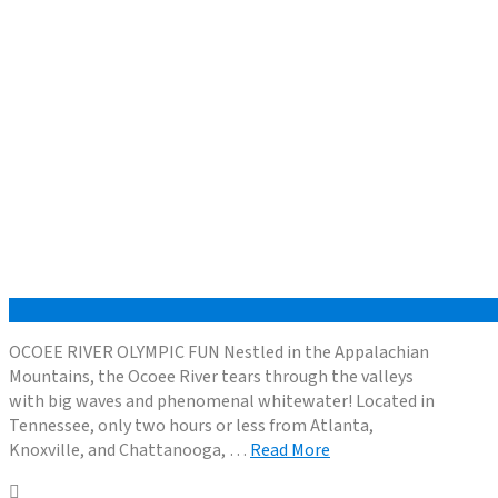
OCOEE RIVER OLYMPIC FUN Nestled in the Appalachian
Mountains, the Ocoee River tears through the valleys
with big waves and phenomenal whitewater! Located in
Tennessee, only two hours or less from Atlanta,
Knoxville, and Chattanooga, …
Read More