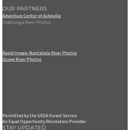
OUR PARTNERS
Adventure Center of Asheville
Chattooga River Photos
Rapid Image-Nantahala River Photos
Ocoee River Photos
Permitted by the USDA Forest Service
An Equal Opportunity Recreation Provider
STAY UPDATED