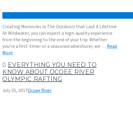
Creating Memories in The Outdoors that Last A Lifetime
At Wildwater, you can expect a high-quality experience
from the beginning to the end of your trip. Whether
you’re a first-timer or a seasoned adventurer, we …
Read
More
EVERYTHING YOU NEED TO
KNOW ABOUT OCOEE RIVER
OLYMPIC RAFTING
July 25, 2017
Ocoee River