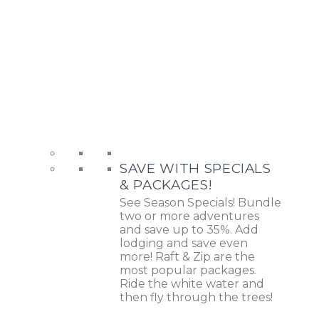
SAVE WITH SPECIALS
& PACKAGES!
See Season Specials! Bundle
two or more adventures
and save up to 35%. Add
lodging and save even
more! Raft & Zip are the
most popular packages.
Ride the white water and
then fly through the trees!