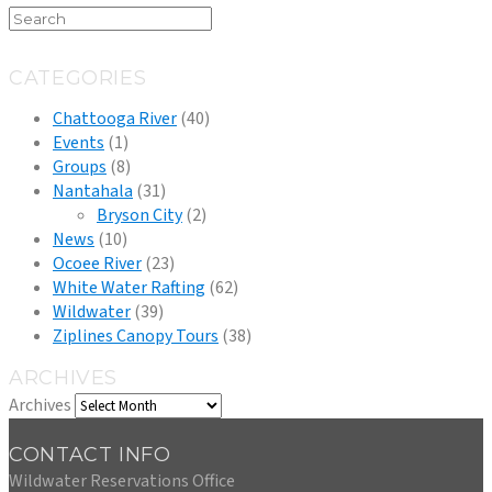
CATEGORIES
Chattooga River
(40)
Events
(1)
Groups
(8)
Nantahala
(31)
Bryson City
(2)
News
(10)
Ocoee River
(23)
White Water Rafting
(62)
Wildwater
(39)
Ziplines Canopy Tours
(38)
ARCHIVES
Archives
CONTACT INFO
Wildwater Reservations Office