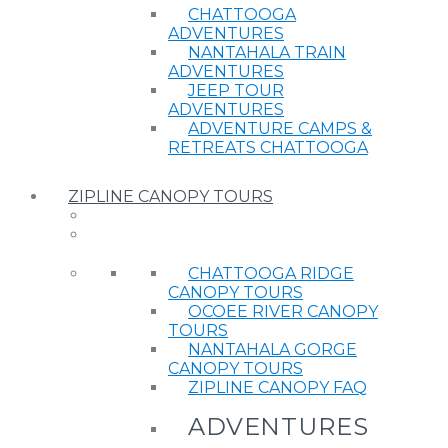
CHATTOOGA
ADVENTURES
NANTAHALA TRAIN
ADVENTURES
JEEP TOUR
ADVENTURES
ADVENTURE CAMPS &
RETREATS CHATTOOGA
ZIPLINE CANOPY TOURS
CHATTOOGA RIDGE
CANOPY TOURS
OCOEE RIVER CANOPY
TOURS
NANTAHALA GORGE
CANOPY TOURS
ZIPLINE CANOPY FAQ
ADVENTURES