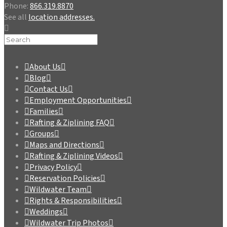
Phone:
866.319.8870
See all
location addresses.
About Us
Blog
Contact Us
Employment Opportunities
Families
Rafting & Ziplining FAQ
Groups
Maps and Directions
Rafting & Ziplining Videos
Privacy Policy
Reservation Policies
Wildwater Team
Rights & Responsibilities
Weddings
Wildwater Trip Photos