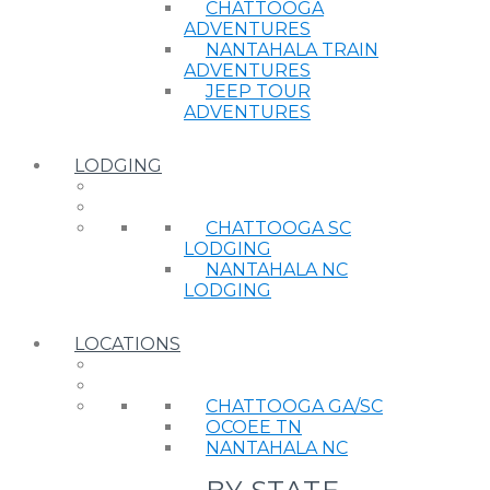
CHATTOOGA
ADVENTURES
NANTAHALA TRAIN
ADVENTURES
JEEP TOUR
ADVENTURES
LODGING
CHATTOOGA SC
LODGING
NANTAHALA NC
LODGING
LOCATIONS
CHATTOOGA GA/SC
OCOEE TN
NANTAHALA NC