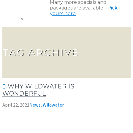
Many more specials and
packages are available -
Pick
yours here
.
TAG ARCHIVE
WHY WILDWATER IS
WONDERFUL
April 22, 2021
News
,
Wildwater