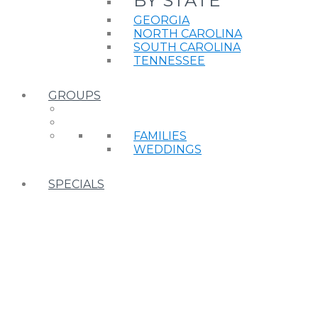
BY STATE
GEORGIA
NORTH CAROLINA
SOUTH CAROLINA
TENNESSEE
GROUPS
FAMILIES
WEDDINGS
SPECIALS