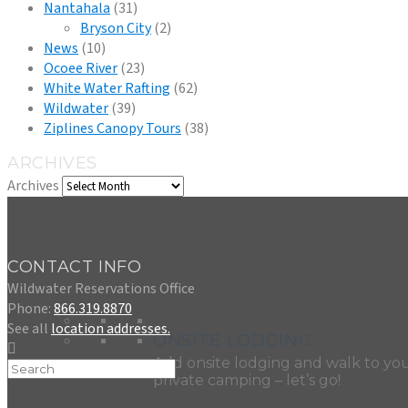
Nantahala
(31)
Bryson City
(2)
News
(10)
Ocoee River
(23)
White Water Rafting
(62)
Wildwater
(39)
Ziplines Canopy Tours
(38)
ARCHIVES
Archives
CONTACT INFO
Wildwater Reservations Office
Phone:
866.319.8870
See all
location addresses.
ONSITE LODGING
Add onsite lodging and walk to you
private camping – let’s go!