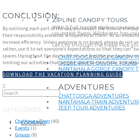
CONCLUSION:
ZIPLINE CANOPY TOURS
With 3 full length zipline courses 
By outlining each part of the day, you can set the tone of the d
youngest flyers, Wildwater has you
their responsibility and what is expected of them.
As an endnote,
increase efficiency.
Unless everyone is on board, please do not use
Let’s fly through the trees! Pick y
rather, use it to set everyone’s expectations so that they can “s
spaces throughout the day to fill, do not feel like you have to com
CHATTOOGA RIDGE CANOPY 
limiting our activities that we give space to rest, relax, and rej
OCOEE RIVER CANOPY TOURS
NANTAHALA GORGE CANOPY 
DOWNLOAD THE VACATION PLANNING GUIDE
ZIPLINE CANOPY FAQ
ADVENTURES
CHATTOOGA ADVENTURES
NANTAHALA TRAIN ADVENTUR
JEEP TOUR ADVENTURES
CATEGORIES
Chattooga River
(40)
LODGING
Events
(1)
Groups
(8)