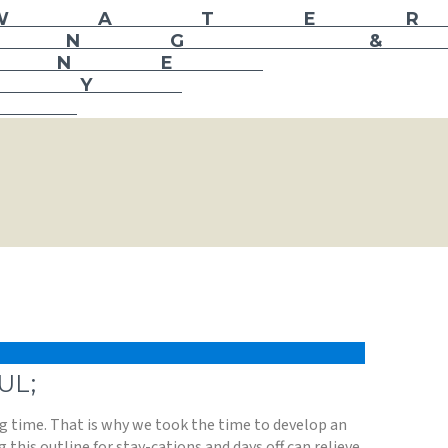
UL;
ing time. That is why we took the time to develop an
g this outline for stay-cations and days off can relieve