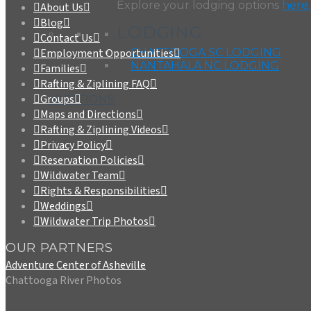
Explore your lodging options
here.
About Us
Blog
LODGING
Contact Us
CHATTOOGA SC LODGING
Employment Opportunities
NANTAHALA NC LODGING
Families
Rafting & Ziplining FAQ
Groups
LOCATIONS
Maps and Directions
Rafting & Ziplining Videos
Privacy Policy
Reservation Policies
Wildwater Team
Rights & Responsibilities
Weddings
Wildwater Trip Photos
OUR PARTNERS
Adventure Center of Asheville
Chattooga River Photos