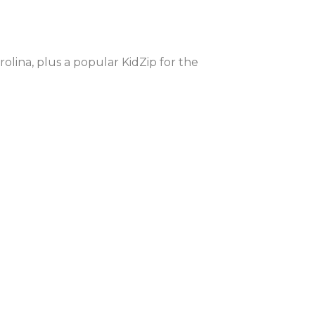
olina, plus a popular KidZip for the