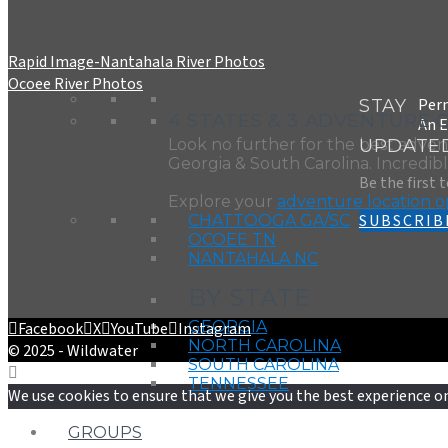
Rapid Image-Nantahala River Photos
Ocoee River Photos
Perm
STAY
4 STATES & 3 ADVENTURE 
An E
UPDATE
Look no further for the best adven
Georgia & South Carolina. Incredible
Be the first 
Explore your
adventure location o
SUBSCRIB
CHATTOOGA GA/SC
OCOEE TN
NANTAHALA NC
BY STATE
GEORGIA
Facebook
X
YouTube
Instagram
NORTH CAROLINA
© 2025 - Wildwater
SOUTH CAROLINA
TENNESSEE
We use cookies to ensure that we give you the best experience on 
GROUPS