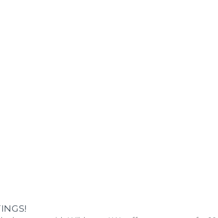
INGS!