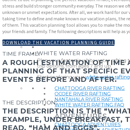
stress and build stronger community everyday. The reason we oft
unknown or unmet expectations. After all, we work hard for our 
taking time to define and make known our vacation plans, the re
of them. This vacation planning tool allows you to make the mos
your friends and family. The following descriptions will help as y
DOWNLOAD THE VACATION PLANNING GUIDE
WHITE WATER RAFTING
TIME FRAME:
Plan your fantastic white water rafting 
A ROUGH ESTIMATION OF TIME
trip options, from ages 7 and up.
PLANNING OF THAT SPECIFIC EV
Start exploring your
white water raftin
EVENTS BEFORE AND AFTER.
CHATTOOGA RIVER RAFTING
OCOEE RIVER RAFTING
NANTAHALA RIVER RAFTING
THE DESCRIPTION:
WHITE WATER RAFTING FAQ
THE DESCRIPTION IS THE “WHAT
ADVENTURES
EXAMPLE, UNDER BREAKFAST, 
CHATTOOGA ADVENTURES
READ, “HAM AND EGGS”.