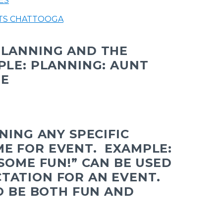
ES
TS CHATTOOGA
PLANNING AND THE
PLE: PLANNING: AUNT
NE
INING ANY SPECIFIC
ME FOR EVENT.
EXAMPLE:
 SOME FUN!” CAN BE USED
TATION FOR AN EVENT.
TO BE BOTH FUN AND