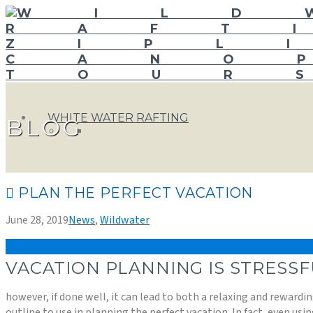
WHITE WATER RAFTING
BLOG
PLAN THE PERFECT VACATION
June 28, 2019
News
,
Wildwater
VACATION PLANNING IS STRESSF
however, if done well, it can lead to both a relaxing and reward
outline to use in planning the perfect vacation. In fact, even usin