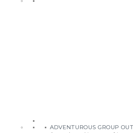
ADVENTUROUS GROUP OUT