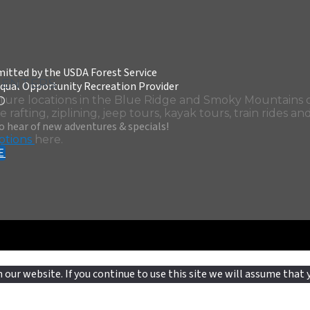
itted by the USDA Forest Service
CENTERS
qual Opportunity Recreation Provider
D
ture locations in the Blue Ridge and Smoky Mountains o
 rafting, ziplining, jeep tours, kayak tours, train rides an
to hear of new adventures & specials!
ptions
here.
E
our website. If you continue to use this site we will assume that y