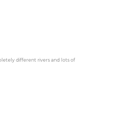
tely different rivers and lots of