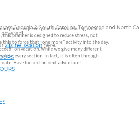
across Georgia & South Carolina, Tennessee and North Car
ay early and keep everyone from wondering what is
 covered!
 this planner is designed to reduce stress, not
 this to force that “one more” activity into the day,
our
zipline location
here.
ucceed” on vacation. While we give many different
plete every section. In fact, it is often through
TOURS
uvenate. Have fun on the next adventure!
TOURS
ES