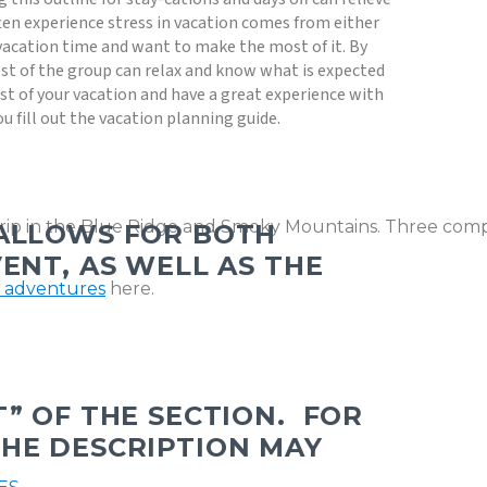
en experience stress in vacation comes from either
vacation time and want to make the most of it. By
st of the group can relax and know what is expected
t of your vacation and have a great experience with
ou fill out the vacation planning guide.
trip in the Blue Ridge and Smoky Mountains. Three comple
 ALLOWS FOR BOTH
ENT, AS WELL AS THE
g adventures
here.
” OF THE SECTION.
FOR
THE DESCRIPTION MAY