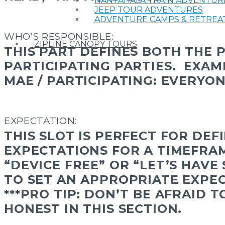
NANTAHALA TRAIN ADVENTUR
JEEP TOUR ADVENTURES
ADVENTURE CAMPS & RETREA
WHO’S RESPONSIBLE:
ZIPLINE CANOPY TOURS
THIS PART DEFINES BOTH THE 
PARTICIPATING PARTIES.
EXAM
MAE / PARTICIPATING: EVERYO
EXPECTATION:
THIS SLOT IS PERFECT FOR DEF
EXPECTATIONS FOR A TIMEFRA
“DEVICE FREE” OR “LET’S HAVE
TO SET AN APPROPRIATE EXPEC
***PRO TIP: DON’T BE AFRAID 
HONEST IN THIS SECTION.