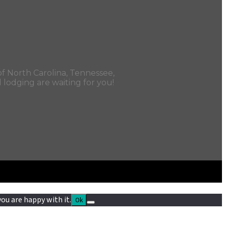
f North Carolina, Tennessee,
d lodging are waiting for you!
ou are happy with it.
Ok