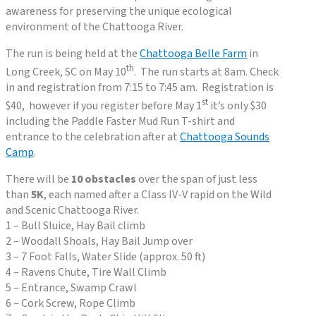
awareness for preserving the unique ecological
environment of the Chattooga River.
The run is being held at the
Chattooga Belle Farm
in
th
Long Creek, SC on May 10
. The run starts at 8am. Check
in and registration from 7:15 to 7:45 am. Registration is
st
$40, however if you register before May 1
it’s only $30
including the Paddle Faster Mud Run T-shirt and
entrance to the celebration after at
Chattooga Sounds
Camp
.
There will be
10 obstacles
over the span of just less
than
5K
, each named after a Class IV-V rapid on the Wild
and Scenic Chattooga River.
1 – Bull Sluice, Hay Bail climb
2 – Woodall Shoals, Hay Bail Jump over
3 – 7 Foot Falls, Water Slide (approx. 50 ft)
4 – Ravens Chute, Tire Wall Climb
5 – Entrance, Swamp Crawl
6 – Cork Screw, Rope Climb