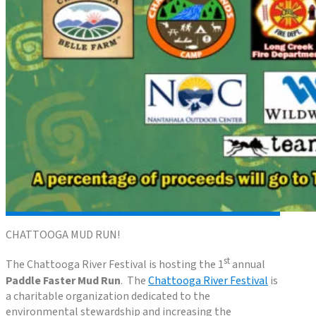
CHATTOOGA MUD RUN!
st
The Chattooga River Festival is hosting the 1
annual
Paddle Faster Mud Run
. The
Chattooga River Festival
is
a charitable organization dedicated to the
environmental stewardship and increasing the