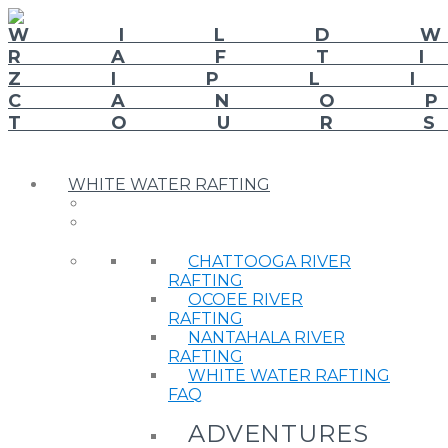
WHITE WATER RAFTING
CHATTOOGA RIVER
RAFTING
OCOEE RIVER
RAFTING
NANTAHALA RIVER
RAFTING
WHITE WATER RAFTING
FAQ
ADVENTURES