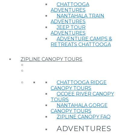
CHATTOOGA
ADVENTURES
NANTAHALA TRAIN
ADVENTURES
JEEP TOUR
ADVENTURES
ADVENTURE CAMPS &
RETREATS CHATTOOGA
ZIPLINE CANOPY TOURS
CHATTOOGA RIDGE
CANOPY TOURS
OCOEE RIVER CANOPY
TOURS
NANTAHALA GORGE
CANOPY TOURS
ZIPLINE CANOPY FAQ
ADVENTURES