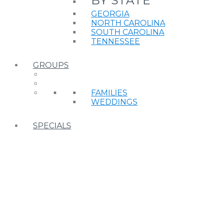
BY STATE
GEORGIA
NORTH CAROLINA
SOUTH CAROLINA
TENNESSEE
GROUPS
FAMILIES
WEDDINGS
SPECIALS