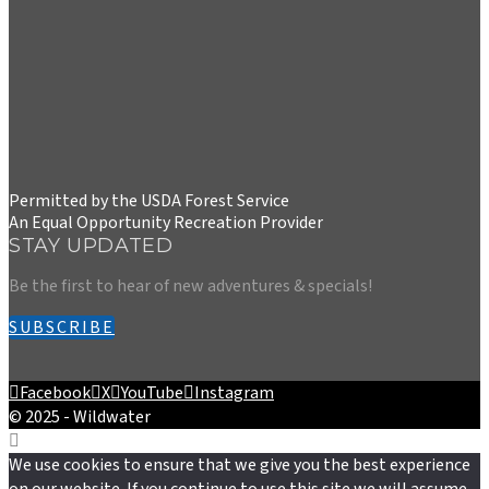
Permitted by the USDA Forest Service
An Equal Opportunity Recreation Provider
STAY UPDATED
Be the first to hear of new adventures & specials!
SUBSCRIBE
Facebook
X
YouTube
Instagram
© 2025 - Wildwater
We use cookies to ensure that we give you the best experience