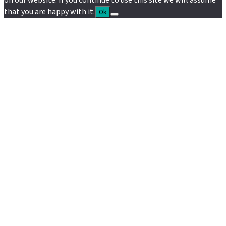
on our website. If you continue to use this site we will assume
that you are happy with it.
Ok