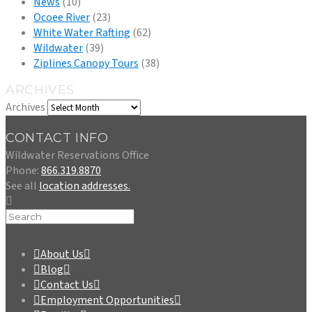
News
(10)
Ocoee River
(23)
White Water Rafting
(62)
Wildwater
(39)
Ziplines Canopy Tours
(38)
ARCHIVES
Archives
CONTACT INFO
Wildwater Reservations Office
Phone:
866.319.8870
See all
location addresses.
About Us
Blog
Contact Us
Employment Opportunities