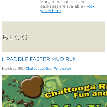
Many more specials and
packages are available -
Pick
yours here
.
BLOG
PADDLE FASTER MUD RUN
March 25, 2014
Chattooga River
,
Wildwater