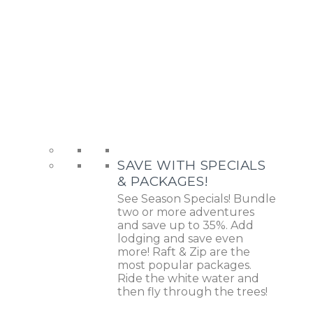
SAVE WITH SPECIALS
& PACKAGES!
See Season Specials! Bundle
two or more adventures
and save up to 35%. Add
lodging and save even
more! Raft & Zip are the
most popular packages.
Ride the white water and
then fly through the trees!