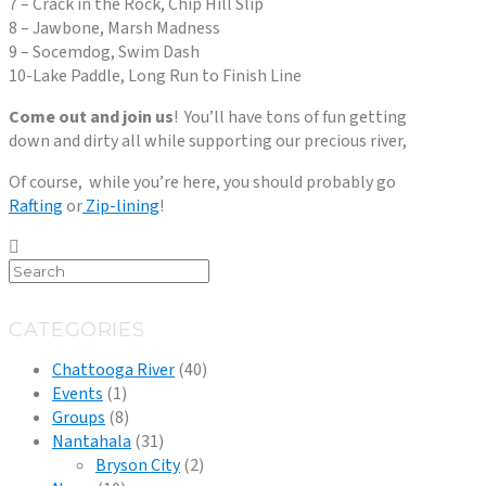
7 – Crack in the Rock, Chip Hill Slip
8 – Jawbone, Marsh Madness
9 – Socemdog, Swim Dash
10-Lake Paddle, Long Run to Finish Line
Come out and join us
! You’ll have tons of fun getting
down and dirty all while supporting our precious river,
Of course, while you’re here, you should probably go
Rafting
or
Zip-lining
!
CATEGORIES
Chattooga River
(40)
Events
(1)
Groups
(8)
Nantahala
(31)
Bryson City
(2)