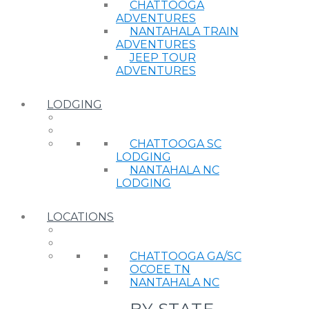
CHATTOOGA
ADVENTURES
NANTAHALA TRAIN
ADVENTURES
JEEP TOUR
ADVENTURES
LODGING
CHATTOOGA SC
LODGING
NANTAHALA NC
LODGING
LOCATIONS
CHATTOOGA GA/SC
OCOEE TN
NANTAHALA NC