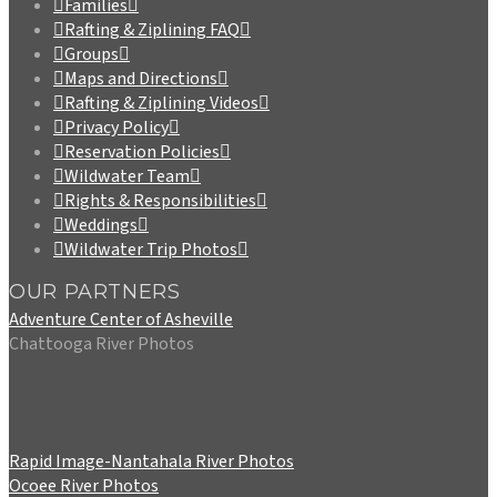
Families
Rafting & Ziplining FAQ
Groups
Maps and Directions
Rafting & Ziplining Videos
Privacy Policy
Reservation Policies
Wildwater Team
Rights & Responsibilities
Weddings
Wildwater Trip Photos
OUR PARTNERS
Adventure Center of Asheville
Chattooga River Photos
Rapid Image-Nantahala River Photos
Ocoee River Photos