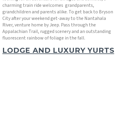
charming train ride welcomes grandparents,
grandchildren and parents alike. To get back to Bryson
City after your weekend get-away to the Nantahala
River, venture home by Jeep. Pass through the
Appalachian Trail, rugged scenery and an outstanding
fluorescent rainbow of foliage in the fall.
LODGE AND LUXURY YURTS