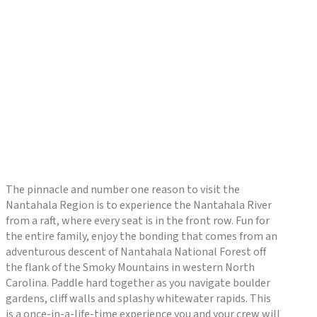
The pinnacle and number one reason to visit the
Nantahala Region is to experience the Nantahala River
from a raft, where every seat is in the front row. Fun for
the entire family, enjoy the bonding that comes from an
adventurous descent of Nantahala National Forest off
the flank of the Smoky Mountains in western North
Carolina. Paddle hard together as you navigate boulder
gardens, cliff walls and splashy whitewater rapids. This
is a once-in-a-life-time experience you and your crew will