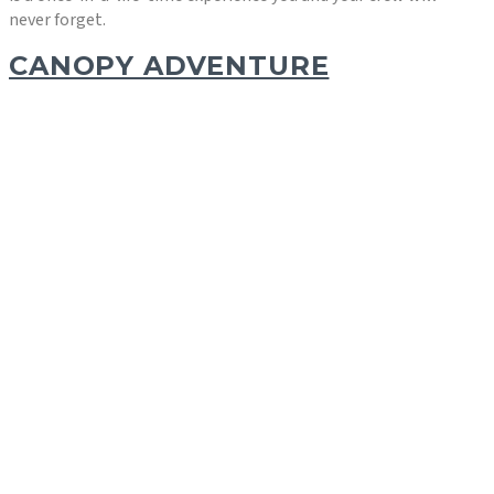
never forget.
CANOPY ADVENTURE