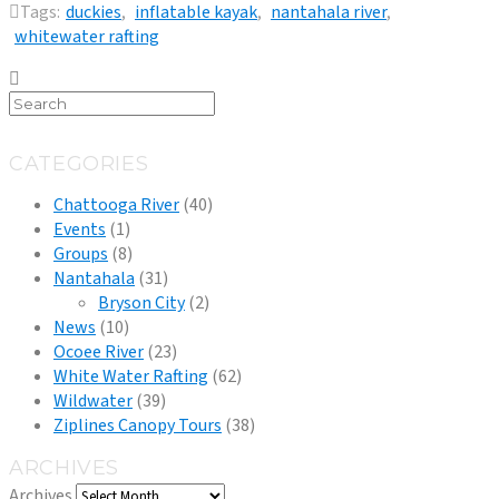
Tags:
duckies
,
inflatable kayak
,
nantahala river
,
whitewater rafting
CATEGORIES
Chattooga River
(40)
Events
(1)
Groups
(8)
Nantahala
(31)
Bryson City
(2)
News
(10)
Ocoee River
(23)
White Water Rafting
(62)
Wildwater
(39)
Ziplines Canopy Tours
(38)
ARCHIVES
Archives