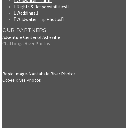
Wildwater Team
Rights & Responsibilities
Weddings
Wildwater Trip Photos
OUR PARTNERS
Adventure Center of Asheville
Chattooga River Photos
Rapid Image-Nantahala River Photos
Ocoee River Photos