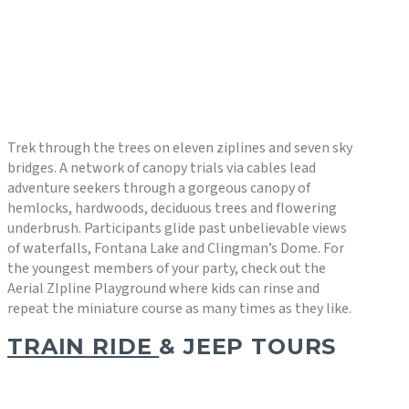
Trek through the trees on eleven ziplines and seven sky
bridges. A network of canopy trials via cables lead
adventure seekers through a gorgeous canopy of
hemlocks, hardwoods, deciduous trees and flowering
underbrush. Participants glide past unbelievable views
of waterfalls, Fontana Lake and Clingman’s Dome. For
the youngest members of your party, check out the
Aerial ZIpline Playground where kids can rinse and
repeat the miniature course as many times as they like.
TRAIN RIDE
& JEEP TOURS