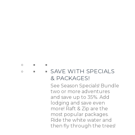
SAVE WITH SPECIALS
& PACKAGES!
See Season Specials! Bundle
two or more adventures
and save up to 35%. Add
lodging and save even
more! Raft & Zip are the
most popular packages.
Ride the white water and
then fly through the trees!