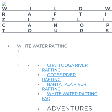
WHITE WATER RAFTING
CHATTOOGA RIVER
RAFTING
OCOEE RIVER
RAFTING
NANTAHALA RIVER
RAFTING
WHITE WATER RAFTING
FAQ
ADVENTURES