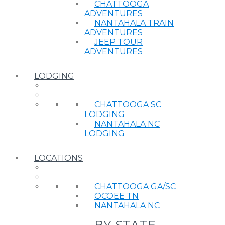
CHATTOOGA
ADVENTURES
NANTAHALA TRAIN
ADVENTURES
JEEP TOUR
ADVENTURES
LODGING
CHATTOOGA SC
LODGING
NANTAHALA NC
LODGING
LOCATIONS
CHATTOOGA GA/SC
OCOEE TN
NANTAHALA NC