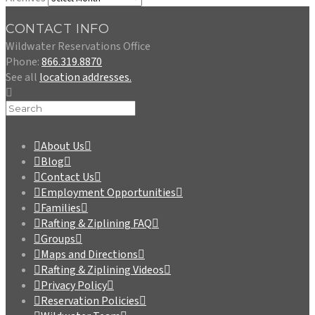
CONTACT INFO
Wildwater Reservations Office
Phone:
866.319.8870
See all
location addresses.
About Us
Blog
Contact Us
Employment Opportunities
Families
Rafting & Ziplining FAQ
Groups
Maps and Directions
Rafting & Ziplining Videos
Privacy Policy
Reservation Policies