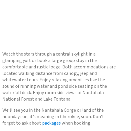
Watch the stars through a central skylight in a
glamping yurt or book a large group stay in the
comfortable and rustic lodge. Both accommodations are
located walking distance from canopy, jeep and
whitewater tours. Enjoy relaxing amenities like the
sound of running water and pond side seating on the
waterfall deck. Enjoy room side views of Nantahala
National Forest and Lake Fontana.
We’ll see you in the Nantahala Gorge or land of the
noonday sun, it’s meaning in Cherokee, soon. Don’t
forget to ask about
packages
when booking!