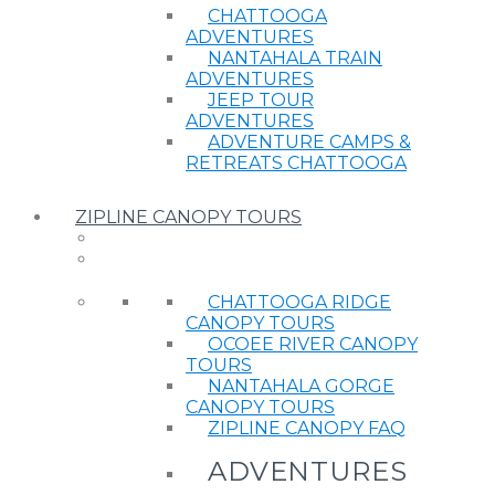
CHATTOOGA
ADVENTURES
NANTAHALA TRAIN
ADVENTURES
JEEP TOUR
ADVENTURES
ADVENTURE CAMPS &
RETREATS CHATTOOGA
ZIPLINE CANOPY TOURS
CHATTOOGA RIDGE
CANOPY TOURS
OCOEE RIVER CANOPY
TOURS
NANTAHALA GORGE
CANOPY TOURS
ZIPLINE CANOPY FAQ
ADVENTURES