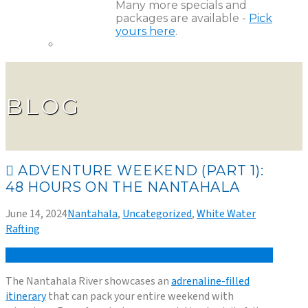
Many more specials and
packages are available -
Pick
yours here
.
BLOG
ADVENTURE WEEKEND (PART 1):
48 HOURS ON THE NANTAHALA
June 14, 2024
Nantahala
,
Uncategorized
,
White Water
Rafting
The Nantahala River showcases an
adrenaline-filled
itinerary
that can pack your entire weekend with