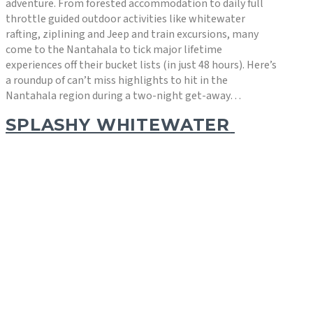
adventure. From forested accommodation to daily full
throttle guided outdoor activities like whitewater
rafting, ziplining and Jeep and train excursions, many
come to the Nantahala to tick major lifetime
experiences off their bucket lists (in just 48 hours). Here’s
a roundup of can’t miss highlights to hit in the
Nantahala region during a two-night get-away…
SPLASHY WHITEWATER