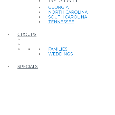
BY STATE
GEORGIA
NORTH CAROLINA
SOUTH CAROLINA
TENNESSEE
GROUPS
FAMILIES
WEDDINGS
SPECIALS