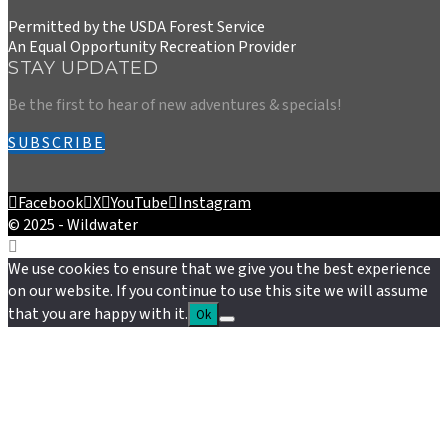
Permitted by the USDA Forest Service
An Equal Opportunity Recreation Provider
STAY UPDATED
Be the first to hear of new adventures & specials!
SUBSCRIBE
Facebook
X
YouTube
Instagram
© 2025 - Wildwater
We use cookies to ensure that we give you the best experience
on our website. If you continue to use this site we will assume
that you are happy with it.
Ok