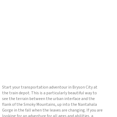
Start your transportation adventour in Bryson City at
the train depot. This is a particularly beautiful way to
see the terrain between the urban interface and the
flank of the Smoky Mountains, up into the Nantahala
Gorge in the fall when the leaves are changing. If you are
looking for an adventure for all ages and abilities, a