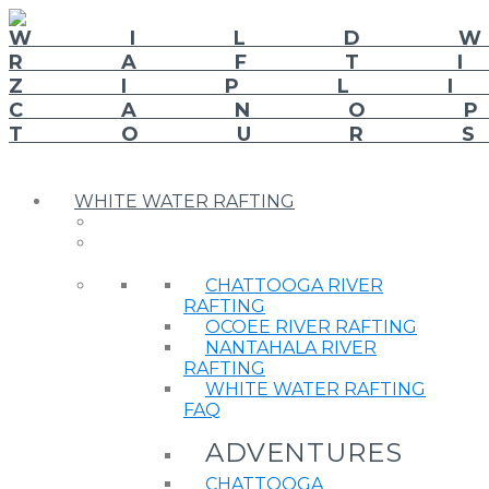
WHITE WATER RAFTING
CHATTOOGA RIVER
RAFTING
OCOEE RIVER RAFTING
NANTAHALA RIVER
RAFTING
WHITE WATER RAFTING
FAQ
ADVENTURES
CHATTOOGA