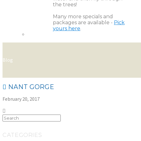
the trees!
Many more specials and
packages are available -
Pick
yours here
.
Blog
NANT GORGE
February 20, 2017
CATEGORIES