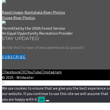
Rapid Image-Nantahala River Photos
Ocoee River Photos
Permitted by the USDA Forest Service
An Equal Opportunity Recreation Provider
STAY UPDATED
Be the first to hear of new adventures & specials!
SUBSCRIBE
Facebook
X
YouTube
Instagram
© 2025 - Wildwater
We use cookies to ensure that we give you the best experience o
our website. If you continue to use this site we will assume that
you are happy with it.
Ok