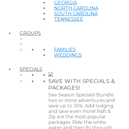
GEORGIA
NORTH CAROLINA
SOUTH CAROLINA
TENNESSEE
GROUPS
FAMILIES
WEDDINGS
SPECIALS
SAVE WITH SPECIALS &
PACKAGES!
See Season Specials! Bundle
two or more adventures and
save up to 35%. Add lodging
and save even more! Raft &
Zip are the most popular
packages. Ride the white
water and then fly through