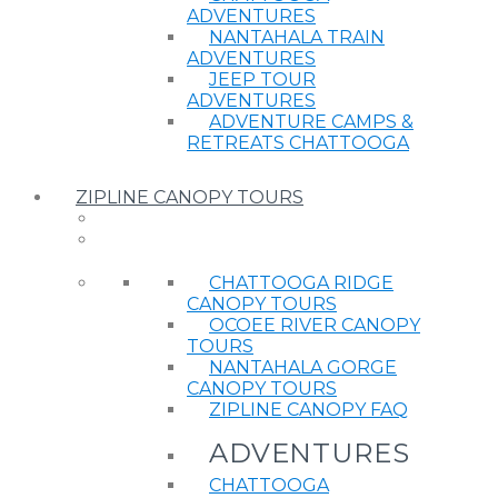
ADVENTURES
NANTAHALA TRAIN
ADVENTURES
JEEP TOUR
ADVENTURES
ADVENTURE CAMPS &
RETREATS CHATTOOGA
ZIPLINE CANOPY TOURS
CHATTOOGA RIDGE
CANOPY TOURS
OCOEE RIVER CANOPY
TOURS
NANTAHALA GORGE
CANOPY TOURS
ZIPLINE CANOPY FAQ
ADVENTURES
CHATTOOGA