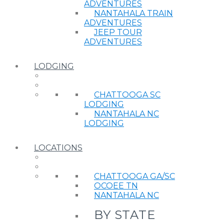
ADVENTURES
NANTAHALA TRAIN
ADVENTURES
JEEP TOUR
ADVENTURES
LODGING
CHATTOOGA SC
LODGING
NANTAHALA NC
LODGING
LOCATIONS
CHATTOOGA GA/SC
OCOEE TN
NANTAHALA NC
BY STATE