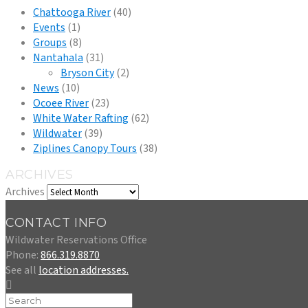
Chattooga River
(40)
Events
(1)
Groups
(8)
Nantahala
(31)
Bryson City
(2)
News
(10)
Ocoee River
(23)
White Water Rafting
(62)
Wildwater
(39)
Ziplines Canopy Tours
(38)
ARCHIVES
Archives
CONTACT INFO
Wildwater Reservations Office
Phone:
866.319.8870
See all
location addresses.