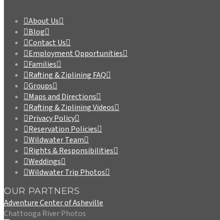
About Us
Blog
Contact Us
Employment Opportunities
Families
Rafting & Ziplining FAQ
Groups
Maps and Directions
Rafting & Ziplining Videos
Privacy Policy
Reservation Policies
Wildwater Team
Rights & Responsibilities
Weddings
Wildwater Trip Photos
OUR PARTNERS
Adventure Center of Asheville
Chattooga River Photos