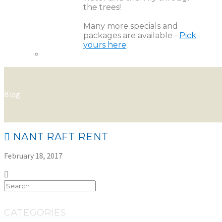
the trees!
Many more specials and
packages are available -
Pick
yours here
.
Blog
NANT RAFT RENT
February 18, 2017
CATEGORIES