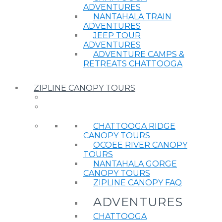
ADVENTURES
NANTAHALA TRAIN
ADVENTURES
JEEP TOUR
ADVENTURES
ADVENTURE CAMPS &
RETREATS CHATTOOGA
ZIPLINE CANOPY TOURS
CHATTOOGA RIDGE
CANOPY TOURS
OCOEE RIVER CANOPY
TOURS
NANTAHALA GORGE
CANOPY TOURS
ZIPLINE CANOPY FAQ
ADVENTURES
CHATTOOGA