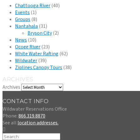
Chattooga River
(40)
Events
(1)
Groups
(8)
Nantahala
(31)
Bryson City
(2)
News
(10)
Ocoee River
(23)
White Water Rafting
(62)
Wildwater
(39)
Ziplines Canopy Tours
(38)
ARCHIVES
Archives
CONTACT INFO
Wildwater Reservations Office
Phone:
866.319.8870
See all
location addresses.