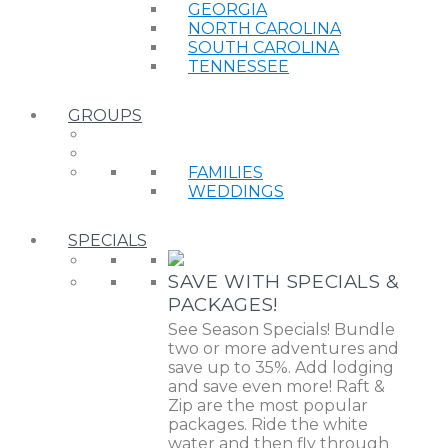
GEORGIA
NORTH CAROLINA
SOUTH CAROLINA
TENNESSEE
GROUPS
FAMILIES
WEDDINGS
SPECIALS
SAVE WITH SPECIALS &
PACKAGES!
See Season Specials! Bundle
two or more adventures and
save up to 35%. Add lodging
and save even more! Raft &
Zip are the most popular
packages. Ride the white
water and then fly through