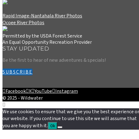
Rapid Image-Nantahala River Photos
Ocoee River Photos
Permitted by the USDA Forest Service
An Equal Opportunity Recreation Provider
STAY UPDATED
Be the first to hear of new adventures & specials!
SUBSCRIBE
Facebook
X
YouTube
Instagram
© 2025 - Wildwater
We use cookies to ensure that we give you the best experience o
our website. If you continue to use this site we will assume that
you are happy with it.
Ok