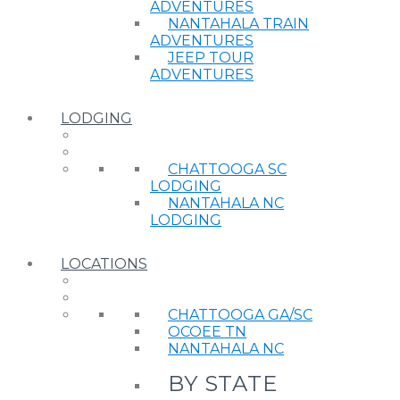
ADVENTURES
NANTAHALA TRAIN
ADVENTURES
JEEP TOUR
ADVENTURES
LODGING
CHATTOOGA SC
LODGING
NANTAHALA NC
LODGING
LOCATIONS
CHATTOOGA GA/SC
OCOEE TN
NANTAHALA NC
BY STATE