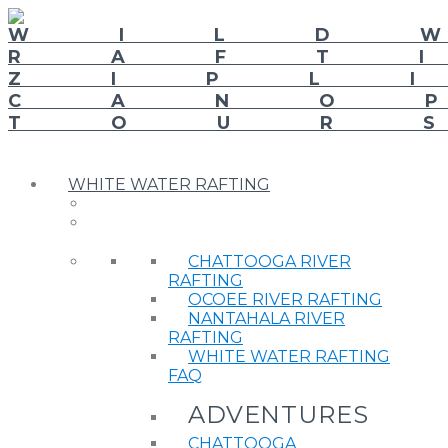
WHITE WATER RAFTING
CHATTOOGA RIVER
RAFTING
OCOEE RIVER RAFTING
NANTAHALA RIVER
RAFTING
WHITE WATER RAFTING
FAQ
ADVENTURES
CHATTOOGA