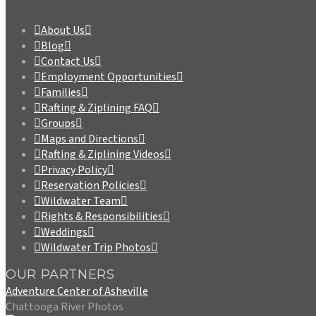
About Us
Blog
Contact Us
Employment Opportunities
Families
Rafting & Ziplining FAQ
Groups
Maps and Directions
Rafting & Ziplining Videos
Privacy Policy
Reservation Policies
Wildwater Team
Rights & Responsibilities
Weddings
Wildwater Trip Photos
OUR PARTNERS
Adventure Center of Asheville
Chattooga River Photos