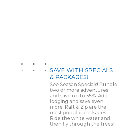
SAVE WITH SPECIALS
& PACKAGES!
See Season Specials! Bundle
two or more adventures
and save up to 35%. Add
lodging and save even
more! Raft & Zip are the
most popular packages.
Ride the white water and
then fly through the trees!