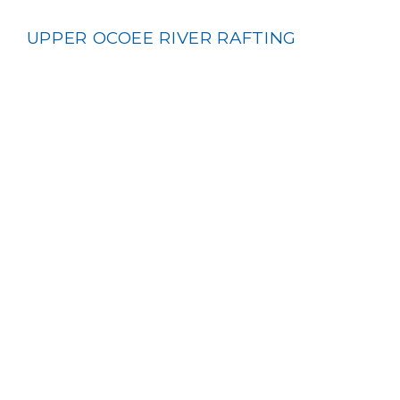
UPPER OCOEE RIVER RAFTING