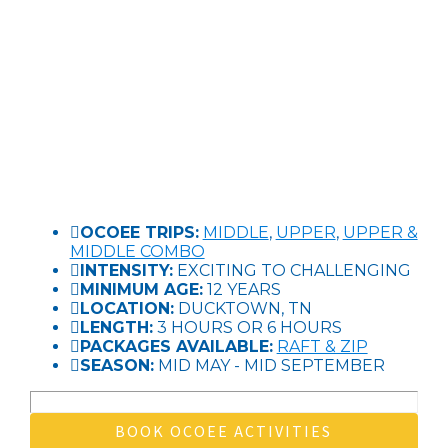
OCOEE TRIPS:
MIDDLE
,
UPPER
,
UPPER &
MIDDLE COMBO
INTENSITY:
EXCITING TO CHALLENGING
MINIMUM AGE:
12 YEARS
LOCATION:
DUCKTOWN, TN
LENGTH:
3 HOURS OR 6 HOURS
PACKAGES AVAILABLE:
RAFT & ZIP
SEASON:
MID MAY - MID SEPTEMBER
BOOK OCOEE ACTIVITIES