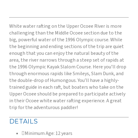
White water rafting on the Upper Ocoee River is more
challenging than the Middle Ocoee section due to the
big, powerful water of the 1996 Olympic course. While
the beginning and ending sections of the trip are quiet
enough that you can enjoy the natural beauty of the
area, the river narrows through a steep set of rapids at
the 1996 Olympic Kayak Slalom Course. Here you’ll drop
through enormous rapids like Smileys, Slam Dunk, and
the double-drop of Humongous. You’ll have a highly-
trained guide in each raft, but boaters who take on the
Upper Ocoee should be prepared to participate actively
in their Ocoee white water rafting experience. A great
trip for the adventurous paddler!
DETAILS
Minimum Age: 12 years