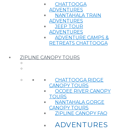
CHATTOOGA
ADVENTURES
NANTAHALA TRAIN
ADVENTURES
JEEP TOUR
ADVENTURES
ADVENTURE CAMPS &
RETREATS CHATTOOGA
ZIPLINE CANOPY TOURS
CHATTOOGA RIDGE
CANOPY TOURS
OCOEE RIVER CANOPY
TOURS
NANTAHALA GORGE
CANOPY TOURS
ZIPLINE CANOPY FAQ
ADVENTURES