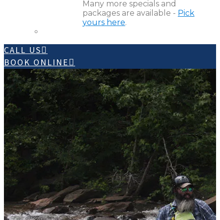
Many more specials and
packages are available -
Pick
yours here
.
CALL US
BOOK ONLINE