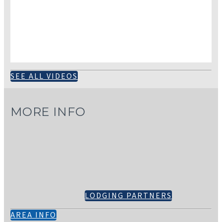
SEE ALL VIDEOS
MORE INFO
LODGING PARTNERS
AREA INFO