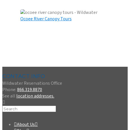
OCOEE RIVER RAFTING
Ocoee River Canopy Tours
OCOEE RIVER CANOPY TOURS
CONTACT INFO
Wildwater Reservations Office
Phone:
866.319.8870
See all
location addresses.
About Us