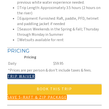
previous white water experience needed.
Trip Length: Approximately 3.5 hours (2 hours on
the river)
Equipment Furnished: Raft, paddle, PFD, helmet
and paddling jacket if needed
Season: Weekends in the Spring & Fall; Thursday
through Monday in Summer
Wetsuits available for rent
PRICING
Pricing
Daily
$59.95
*Prices are per person & don't include taxes & fees.
TRIP WAIVER
BOOK THIS TRIP
SAVE $-RAFT & ZIP PACKAGE