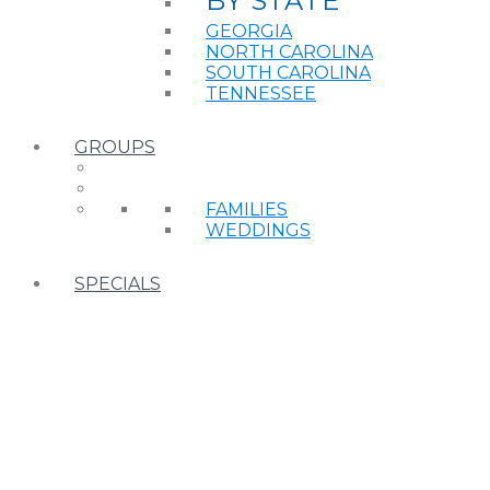
BY STATE
GEORGIA
NORTH CAROLINA
SOUTH CAROLINA
TENNESSEE
GROUPS
FAMILIES
WEDDINGS
SPECIALS