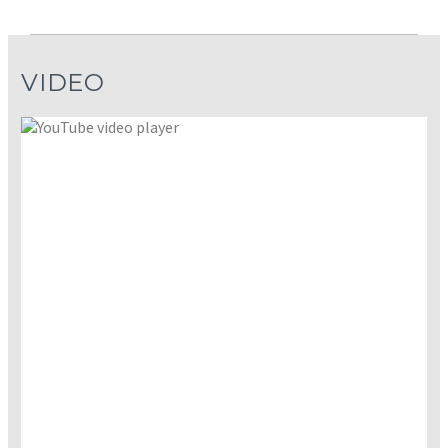
VIDEO