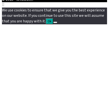
We use cookies to ensure that we give you the best experience
on our website. If you continue to use this site we will assume
that you are happy with it.
Ok