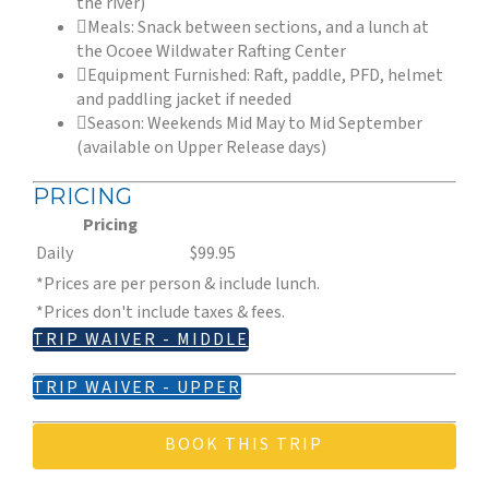
the river)
Meals: Snack between sections, and a lunch at
the Ocoee Wildwater Rafting Center
Equipment Furnished: Raft, paddle, PFD, helmet
and paddling jacket if needed
Season: Weekends Mid May to Mid September
(available on Upper Release days)
PRICING
Pricing
Daily
$99.95
*Prices are per person & include lunch.
*Prices don't include taxes & fees.
TRIP WAIVER - MIDDLE
TRIP WAIVER - UPPER
BOOK THIS TRIP