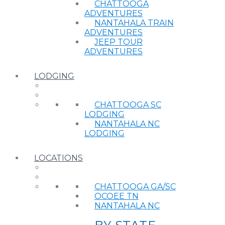
CHATTOOGA
ADVENTURES
NANTAHALA TRAIN
ADVENTURES
JEEP TOUR
ADVENTURES
LODGING
CHATTOOGA SC
LODGING
NANTAHALA NC
LODGING
LOCATIONS
CHATTOOGA GA/SC
OCOEE TN
NANTAHALA NC