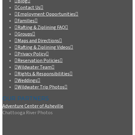
Blog
Contact Us
Employment Opportunities
Families
Rafting & Ziplining FAQ
Groups
Maps and Directions
Rafting & Ziplining Videos
Privacy Policy
Reservation Policies
Wildwater Team
Rights & Responsibilities
Weddings
Wildwater Trip Photos
OUR PARTNERS
Adventure Center of Asheville
Chattooga River Photos