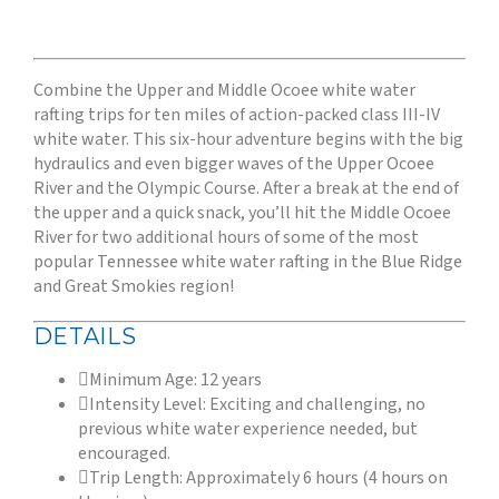
Combine the Upper and Middle Ocoee white water
rafting trips for ten miles of action-packed class III-IV
white water. This six-hour adventure begins with the big
hydraulics and even bigger waves of the Upper Ocoee
River and the Olympic Course. After a break at the end of
the upper and a quick snack, you’ll hit the Middle Ocoee
River for two additional hours of some of the most
popular Tennessee white water rafting in the Blue Ridge
and Great Smokies region!
DETAILS
Minimum Age: 12 years
Intensity Level: Exciting and challenging, no
previous white water experience needed, but
encouraged.
Trip Length: Approximately 6 hours (4 hours on