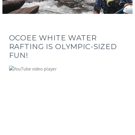
OCOEE WHITE WATER
RAFTING IS OLYMPIC-SIZED
FUN!