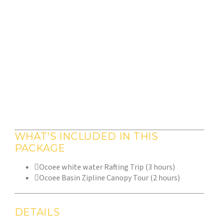
WHAT’S INCLUDED IN THIS
PACKAGE
Ocoee white water Rafting Trip (3 hours)
Ocoee Basin Zipline Canopy Tour (2 hours)
DETAILS