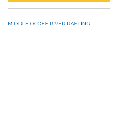
MIDDLE OCOEE RIVER RAFTING