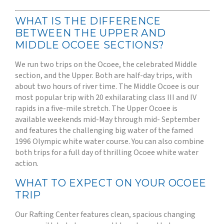
WHAT IS THE DIFFERENCE
BETWEEN THE UPPER AND
MIDDLE OCOEE SECTIONS?
We run two trips on the Ocoee, the celebrated Middle
section, and the Upper. Both are half-day trips, with
about two hours of river time. The Middle Ocoee is our
most popular trip with 20 exhilarating class III and IV
rapids in a five-mile stretch. The Upper Ocoee is
available weekends mid-May through mid- September
and features the challenging big water of the famed
1996 Olympic white water course. You can also combine
both trips for a full day of thrilling Ocoee white water
action.
WHAT TO EXPECT ON YOUR OCOEE
TRIP
Our Rafting Center features clean, spacious changing