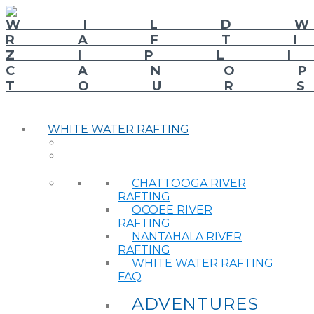
WHITE WATER RAFTING
CHATTOOGA RIVER
RAFTING
OCOEE RIVER
RAFTING
NANTAHALA RIVER
RAFTING
WHITE WATER RAFTING
FAQ
ADVENTURES