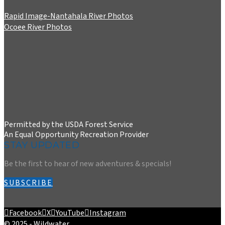
Rapid Image-Nantahala River Photos
Ocoee River Photos
Permitted by the USDA Forest Service
An Equal Opportunity Recreation Provider
STAY UPDATED
Be the first to hear of new adventures & specials!
SUBSCRIBE
Facebook
X
YouTube
Instagram
© 2025 - Wildwater