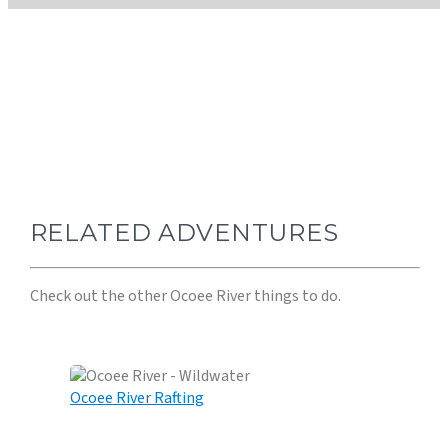
BEST ADVENTURE- OCOEE RIVER!
RELATED ADVENTURES
Check out the other Ocoee River things to do.
Ocoee River Rafting