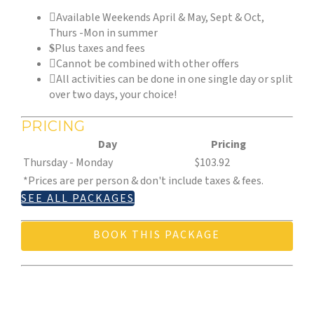
Available Weekends April & May, Sept & Oct,
Thurs -Mon in summer
Plus taxes and fees
Cannot be combined with other offers
All activities can be done in one single day or split
over two days, your choice!
PRICING
Day
Pricing
Thursday - Monday
$103.92
*Prices are per person & don't include taxes & fees.
SEE ALL PACKAGES
BOOK THIS PACKAGE