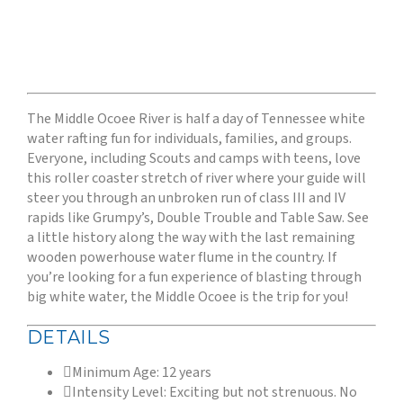
The Middle Ocoee River is half a day of Tennessee white
water rafting fun for individuals, families, and groups.
Everyone, including Scouts and camps with teens, love
this roller coaster stretch of river where your guide will
steer you through an unbroken run of class III and IV
rapids like Grumpy’s, Double Trouble and Table Saw. See
a little history along the way with the last remaining
wooden powerhouse water flume in the country. If
you’re looking for a fun experience of blasting through
big white water, the Middle Ocoee is the trip for you!
DETAILS
Minimum Age: 12 years
Intensity Level: Exciting but not strenuous. No