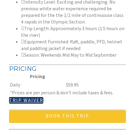
Intensity Level: Exciting and challenging. No
previous white water experience required be
prepared for the the 1/2 mile of continuouse class
4 rapids in the Olympic Section.
Trip Length: Approximately 3 hours (1.5 hours on
the river)
Equipment Furnished: Raft, paddle, PFD, helmet
and paddling jacket if needed
Season: Weekends Mid May to Mid September
PRICING
Pricing
Daily
$59.95
*Prices are per person & don't include taxes & fees.
TRIP WAIVER
BOOK THIS TRIP