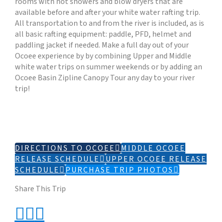
rooms with hot showers and blow dryers that are
available before and after your white water rafting trip.
All transportation to and from the river is included, as is
all basic rafting equipment: paddle, PFD, helmet and
paddling jacket if needed. Make a full day out of your
Ocoee experience by by combining Upper and Middle
white water trips on summer weekends or by adding an
Ocoee Basin Zipline Canopy Tour any day to your river
trip!
DIRECTIONS TO OCOEE
MIDDLE OCOEE
RELEASE SCHEDULE
UPPER OCOEE RELEASE
SCHEDULE
PURCHASE TRIP PHOTOS
Share This Trip