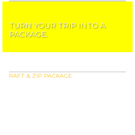
TURN YOUR TRIP INTO A
PACKAGE.
RAFT & ZIP PACKAGE