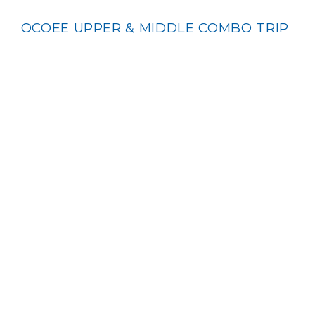
OCOEE UPPER & MIDDLE COMBO TRIP